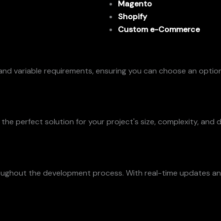
Magento
Shopify
Custom e-Commerce
and variable requirements, ensuring you can choose an option
e perfect solution for your project's size, complexity, and d
oughout the development process. With real-time updates and