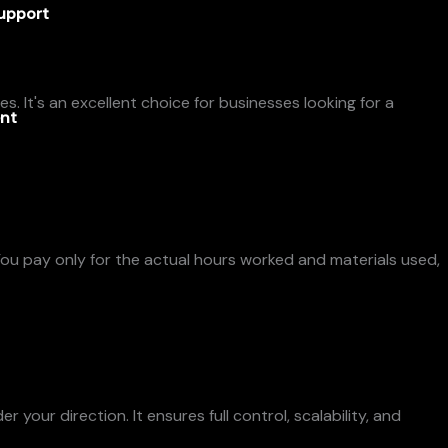
upport
. It's an excellent choice for businesses looking for a
nt
 You pay only for the actual hours worked and materials used,
our direction. It ensures full control, scalability, and