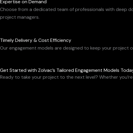
Expertise on Demand
Choose from a dedicated team of professionals with deep doma
project managers.
Timely Delivery & Cost Efficiency
Our engagement models are designed to keep your project on 
Get Started with Zolvac’s Tailored Engagement Models Toda
Ready to take your project to the next level? Whether you’re 