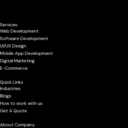
F
L
P
I
B
a
i
i
n
e
Services
c
n
n
s
h
Web Development
Software Development
e
k
t
t
a
UI/UX Design
Mobile App Development
b
e
e
a
n
Digital Marketing
E-Commerce
o
d
r
g
c
Quick Links
o
i
e
r
e
Industries
Blogs
k
n
s
a
How to work with us
Get A Quote
t
m
About Company