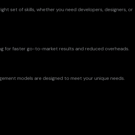
ght set of skills, whether you need developers, designers, or
ng for faster go-to-market results and reduced overheads.
engagement models are designed to meet your unique needs.