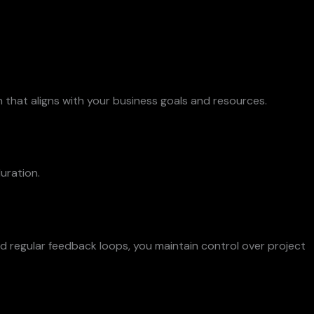
 that aligns with your business goals and resources.
uration.
 regular feedback loops, you maintain control over project