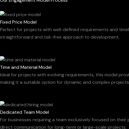
Our Engagement Model Process
Fixed Price Model
Perfect for projects with well-defined requirements and timel
straightforward and risk-free approach to development.
Time and Material Model
Ideal for projects with evolving requirements, this model pro
making it a suitable option for dynamic and complex projects
Dedicated Team Model
For businesses requiring a team exclusively focused on their p
direct communication for long-term or large-scale projects.