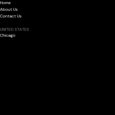
Home
About Us
Contact Us
UNITED STATES
Chicago