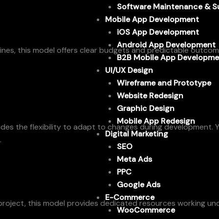
Software Maintenance & S
Mobile App Development
iOS App Development
Android App Development
ines, this model offers clear budgets and predictable outcomes
B2B Mobile App Developme
UI/UX Design
Wireframe and Prototype
Website Redesign
Graphic Design
Mobile App Redesign
vides the flexibility to adapt to changes during development.
Digital Marketing
.
SEO
Meta Ads
PPC
Google Ads
E-Commerce
roject, this model provides dedicated resources working under y
WooCommerce