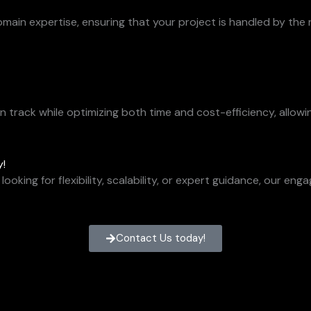
in expertise, ensuring that your project is handled by the ri
track while optimizing both time and cost-efficiency, allowi
y!
looking for flexibility, scalability, or expert guidance, our 
Contact Us today!