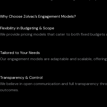
Why Choose Zolvac’s Engagement Models?
Flexibility in Budgeting & Scope
We provide pricing models that cater to both fixed budgets 
Tailored to Your Needs
Our engagement models are adaptable and scalable, offering th
Transparency & Control
We believe in open communication and full transparency thr
outcomes.