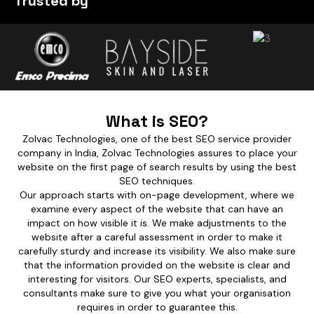
Trusted by
What is SEO?
Zolvac Technologies, one of the best SEO service provider
company in India, Zolvac Technologies assures to place your
website on the first page of search results by using the best
SEO techniques.
Our approach starts with on-page development, where we
examine every aspect of the website that can have an
impact on how visible it is. We make adjustments to the
website after a careful assessment in order to make it
carefully sturdy and increase its visibility. We also make sure
that the information provided on the website is clear and
interesting for visitors. Our SEO experts, specialists, and
consultants make sure to give you what your organisation
requires in order to guarantee this.