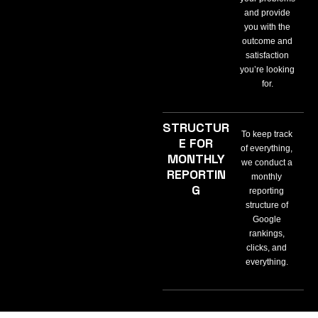
and provide
you with the
outcome and
satisfaction
you’re looking
for.
STRUCTUR
To keep track
E FOR
of everything,
MONTHLY
we conduct a
REPORTIN
monthly
G
reporting
structure of
Google
rankings,
clicks, and
everything.