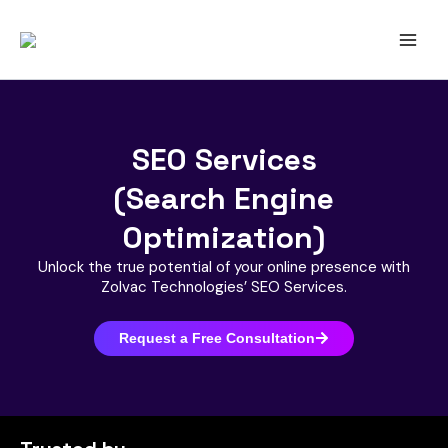
Skip
to
content
SEO Services
(Search Engine
Optimization)
Unlock the true potential of your online presence with
Zolvac Technologies’ SEO Services.
Request a Free Consultation