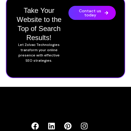
Take Your
Contact us
today
Website to the
Top of Search
Results!
Let Zolvac Technologies
transform your online
presence with effective
SEO strategies.
F
B
L
P
I
a
e
i
i
n