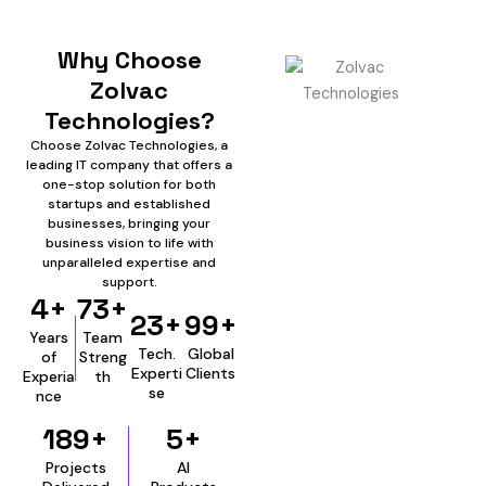
Why Choose
Zolvac
Technologies?
Choose Zolvac Technologies, a
leading IT company that offers a
one-stop solution for both
startups and established
businesses, bringing your
business vision to life with
unparalleled expertise and
support.
4+
73+
23+
99+
Years
Team
Tech.
Global
of
Streng
Experti
Clients
Experia
th
se
nce
189+
5+
Projects
AI