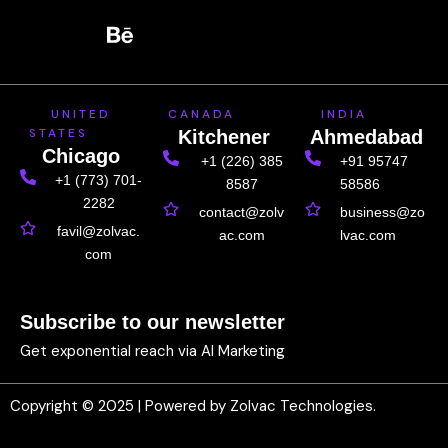
c
h
n
n
s
e
a
k
t
t
b
n
e
e
a
o
c
d
r
g
UNITED
CANADA
INDIA
o
e
i
e
r
STATES
Kitchener
Ahmedabad
k
n
s
a
Chicago
+1 (226) 385
+91 95747
t
m
+1 (773) 701-
8587
58586
2282
contact@zolv
business@zo
favil@zolvac.
ac.com
lvac.com
com
Subscribe to our newsletter
Get exponential reach via AI Marketing
Copyright © 2025 | Powered by Zolvac Technologies.