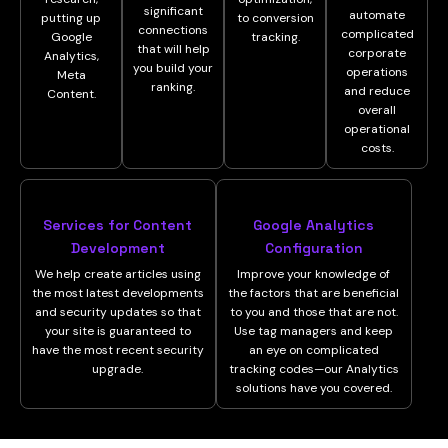
significant
automate
putting up
to conversion
connections
complicated
Google
tracking.
that will help
corporate
Analytics,
you build your
operations
Meta
ranking.
and reduce
Content.
overall
operational
costs.
Services for Content
Google Analytics
Development
Configuration
We help create articles using
Improve your knowledge of
the most latest developments
the factors that are beneficial
and security updates so that
to you and those that are not.
your site is guaranteed to
Use tag managers and keep
have the most recent security
an eye on complicated
upgrade.
tracking codes—our Analytics
solutions have you covered.