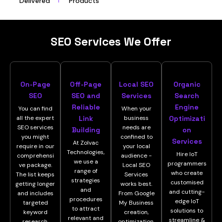
Delivered
Products
SEO Services We Offer
On-Page
Off-Page
Local SEO
Organic
SEO
SEO and
Services
Search
Reliable
Engine
You can find
When your
all the expert
Link
business
Optimizati
SEO services
needs are
Building
on
you might
confined to
Services
At Zolvac
require in our
your local
Technologies,
Hire IoT
comprehensi
audience -
we use a
programmers
ve package.
Local SEO
range of
who create
The list keeps
Services
strategies
customised
getting longer
works best.
and
and cutting-
and includes
From Google
procedures
edge IoT
targeted
My Business
to attract
solutions to
keyword
creation,
relevant and
streamline &
research,
optimization,