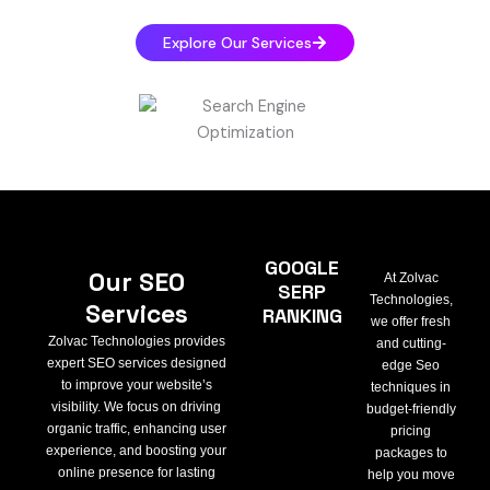
Explore Our Services
GOOGLE
Our SEO
At Zolvac
SERP
Technologies,
Services
RANKING
we offer fresh
Zolvac Technologies provides
and cutting-
expert SEO services designed
edge Seo
to improve your website’s
techniques in
visibility. We focus on driving
budget-friendly
organic traffic, enhancing user
pricing
experience, and boosting your
packages to
online presence for lasting
help you move