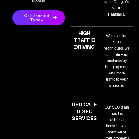
success.
up in Google’s
SERP
Rankings.
Get Started
Today
HIGH
With existing
TRAFFIC
SEO
DRIVING
techniques, we
can help your
business by
bringing more
and more
traffic to your
websites.
DEDICATE
Our SEO team
D SEO
has the
SERVICES
technical
know-how to
solve all of
your problems