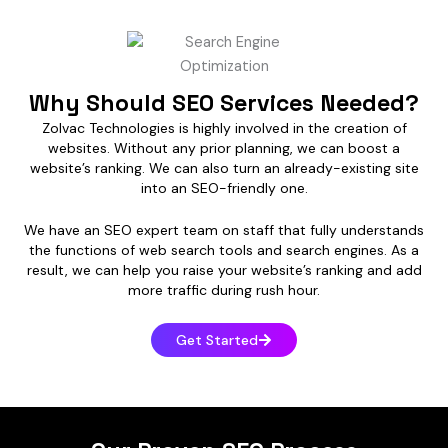
Why Should SEO Services Needed?
Zolvac Technologies is highly involved in the creation of
websites. Without any prior planning, we can boost a
website’s ranking. We can also turn an already-existing site
into an SEO-friendly one.
We have an SEO expert team on staff that fully understands
the functions of web search tools and search engines. As a
result, we can help you raise your website’s ranking and add
more traffic during rush hour.
Get Started