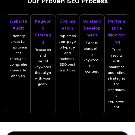
Our Proven SEO Process
Website
Keywor
Optimiz
Content
Perform
Audit
d
ation
Develop
ance
Strateg
ment
Monitor
Identify
Implemen
areas for
y
t on-page,
ing
Create
improvem
off-page,
compellin
Research
Track
ent
and
g,
and
results
through a
technical
keyword-
target
with
comprehe
SEO best
rich
keywords
analytics
nsive site
practices.
content.
that align
and refine
analysis.
with your
strategies
goals.
for
continuou
s
improvem
ent.