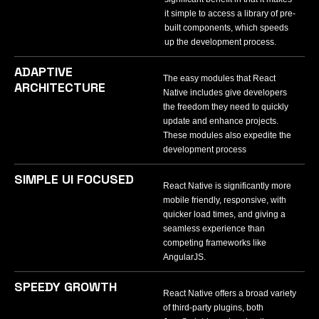
it simple to access a library of pre-
built components, which speeds
up the development process.
ADAPTIVE
The easy modules that React
ARCHITECTURE
Native includes give developers
the freedom they need to quickly
update and enhance projects.
These modules also expedite the
development process
SIMPLE UI FOCUSED
React Native is significantly more
mobile friendly, responsive, with
quicker load times, and giving a
seamless experience than
competing frameworks like
AngularJS.
SPEEDY GROWTH
React Native offers a broad variety
of third-party plugins, both