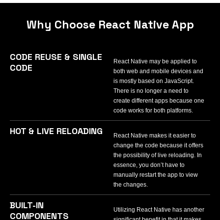
Why Choose React Native App
CODE REUSE & SINGLE
React Native may be applied to
CODE
both web and mobile devices and
is mostly based on JavaScript.
There is no longer a need to
create different apps because one
code works for both platforms.
HOT & LIVE RELOADING
React Native makes it easier to
change the code because it offers
the possibility of live reloading. In
essence, you don’t have to
manually restart the app to view
the changes.
BUILT-IN
Utilizing React Native has another
COMPONENTS
significant benefit in that it makes