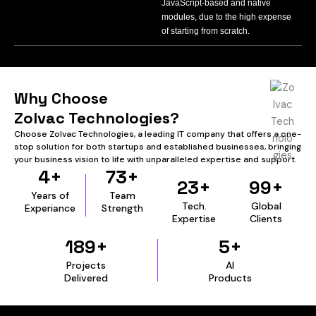
JavaScript-based and native
modules, due to the high expense
of starting from scratch.
Why Choose
Zolvac Technologies?
Choose Zolvac Technologies, a leading IT company that offers a one-
stop solution for both startups and established businesses, bringing
your business vision to life with unparalleled expertise and support.
4+
73+
23+
99+
Years of
Team
Tech.
Global
Experiance
Strength
Expertise
Clients
189+
5+
Projects
AI
Delivered
Products