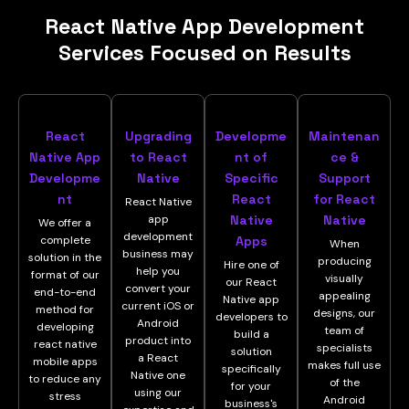
React Native App Development
Services Focused on Results
React
Upgrading
Developme
Maintenan
Native App
to React
nt of
ce &
Developme
Native
Specific
Support
nt
React
for React
React Native
app
Native
Native
We offer a
development
complete
Apps
When
business may
solution in the
producing
Hire one of
help you
format of our
visually
our React
convert your
end-to-end
appealing
Native app
current iOS or
method for
designs, our
developers to
Android
developing
team of
build a
product into
react native
specialists
solution
a React
mobile apps
makes full use
specifically
Native one
to reduce any
of the
for your
using our
stress
Android
business's