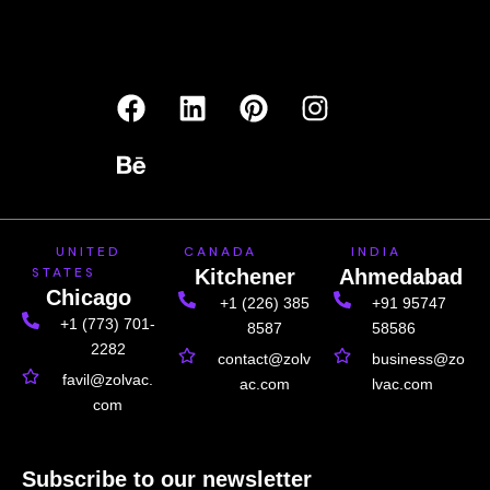
F
B
L
P
I
a
e
i
i
n
c
h
n
n
s
e
a
k
t
t
b
n
e
e
a
o
c
d
r
g
UNITED
CANADA
INDIA
o
e
i
e
r
STATES
Kitchener
Ahmedabad
k
n
s
a
Chicago
+1 (226) 385
+91 95747
t
m
+1 (773) 701-
8587
58586
2282
contact@zolv
business@zo
favil@zolvac.
ac.com
lvac.com
com
Subscribe to our newsletter