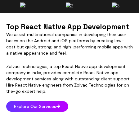
Top React Native App Development
We assist multinational companies in developing their user
bases on the Android and iOS platforms by creating low-
cost but quick, strong, and high-performing mobile apps with
a native appearance and feel.
Zolvac Technologies, a top React Native app development
company in India, provides complete React Native app
development services along with outstanding client support.
Hire React Native engineers from Zolvac Technologies for on-
the-go expert help.
Explore Our Services