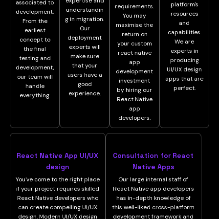
expertise and
associated to
platform's
requirements.
understandin
development.
resources
You may
g in migration.
From the
and
maximise the
Our
earliest
capabilities.
return on
deployment
concept to
We are
your custom
experts will
the final
experts in
react native
make sure
testing and
producing
app
that your
development,
UI/UX design
development
users have a
our team will
apps that are
investment
good
handle
perfect.
by hiring our
experience.
everything.
React Native
app
developers.
React Native App UI/UX
Consultation for React
design
Native Apps
You've come to the right place
Our large internal staff of
if your project requires skilled
React Native app developers
React Native developers who
has in-depth knowledge of
can create compelling UI/UX
this well-liked cross-platform
design. Modern UI/UX design
development framework and