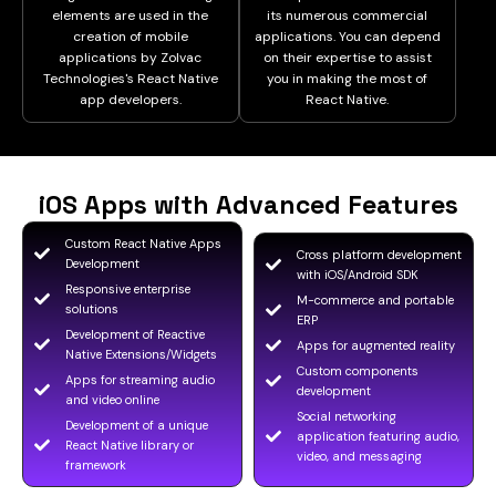
elements are used in the
its numerous commercial
creation of mobile
applications. You can depend
applications by Zolvac
on their expertise to assist
Technologies's React Native
you in making the most of
app developers.
React Native.
iOS Apps with Advanced Features
Custom React Native Apps
Cross platform development
Development
with iOS/Android SDK
Responsive enterprise
M-commerce and portable
solutions
ERP
Development of Reactive
Apps for augmented reality
Native Extensions/Widgets
Custom components
Apps for streaming audio
development
and video online
Social networking
Development of a unique
application featuring audio,
React Native library or
video, and messaging
framework