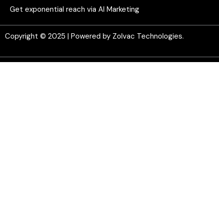
Get exponential reach via AI Marketing
Copyright © 2025 | Powered by Zolvac Technologies.