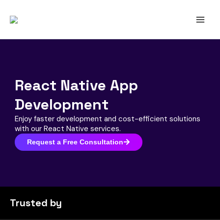
Skip
to
content
React Native App
Development
Enjoy faster development and cost-efficient solutions
with our React Native services.
Request a Free Consultation
Trusted by