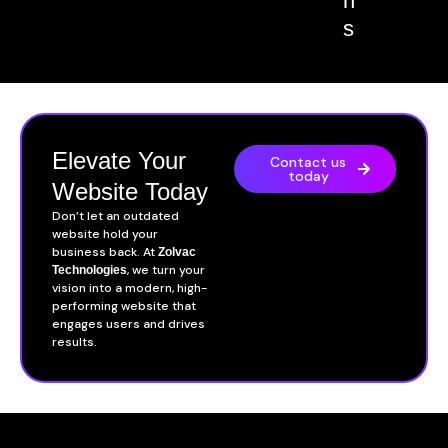
n
s
Elevate Your
Contact us
today
Website Today
Don’t let an outdated
website hold your
business back. At
Zolvac
, we turn your
Technologies
vision into a modern, high-
performing website that
engages users and drives
results.